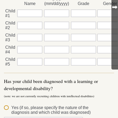
Name
(mm/dd/yyyy)
Grade
Gender
Child
#1
Child
#2
Child
#3
Child
#4
Child
#5
Has your child been diagnosed with a learning or
developmental disability?
(note: we are not currently recruiting children with intellectual disabilities)
Yes (if so, please specify the nature of the
diagnosis and which child was diagnosed)