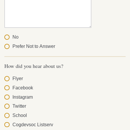
No
Prefer Not to Answer
How did you hear about us?
Flyer
Facebook
Instagram
Twitter
School
Cogdevsoc Listserv