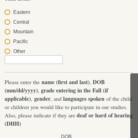
Eastern
Central
Mountain
Pacific
Other
name (first and last)
DOB
Please enter the
,
(mm/dd/yyyy)
grade entering in the Fall (if
,
applicable)
gender
languages spoken
,
, and
of the child
or children you would like to participate in our studies.
deaf or hard of hearing
Also, please indicate if they are
(DHH)
DOB