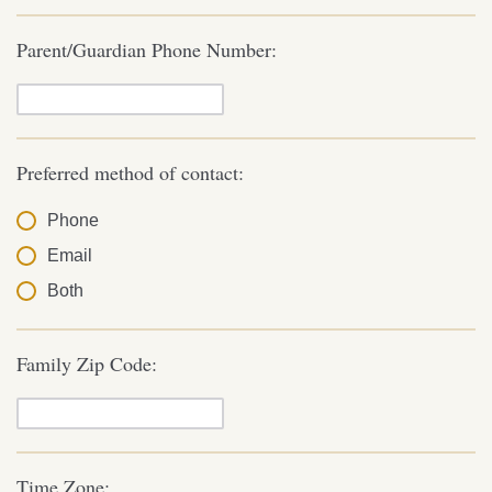
Parent/Guardian Phone Number:
Preferred method of contact:
Phone
Email
Both
Family Zip Code:
Time Zone: