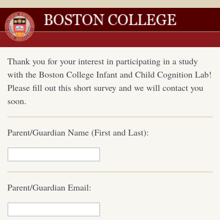
Thank you for your interest in participating in a study
with the Boston College Infant and Child Cognition Lab!
Please fill out this short survey and we will contact you
soon.
Parent/Guardian Name (First and Last):
Parent/Guardian Email: