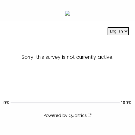
Sorry, this survey is not currently active.
0%
100%
Powered by Qualtrics