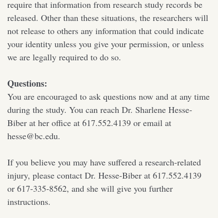
require that information from research study records be
released. Other than these situations, the researchers will
not release to others any information that could indicate
your identity unless you give your permission, or unless
we are legally required to do so.
Questions:
You are encouraged to ask questions now and at any time
during the study. You can reach Dr. Sharlene Hesse-
Biber at her office at 617.552.4139 or email at
hesse@bc.edu.
If you believe you may have suffered a research-related
injury, please contact Dr. Hesse-Biber at 617.552.4139
or 617-335-8562, and she will give you further
instructions.