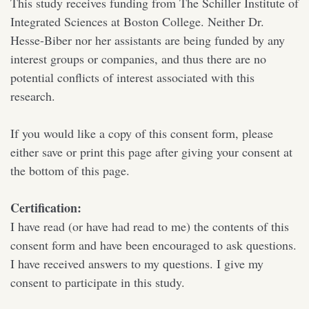
This study receives funding from The Schiller Institute of
Integrated Sciences at Boston College. Neither Dr.
Hesse-Biber nor her assistants are being funded by any
interest groups or companies, and thus there are no
potential conflicts of interest associated with this
research.
If you would like a copy of this consent form, please
either save or print this page after giving your consent at
the bottom of this page.
Certification:
I have read (or have had read to me) the contents of this
consent form and have been encouraged to ask questions.
I have received answers to my questions. I give my
consent to participate in this study.