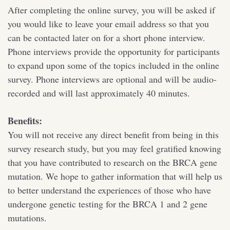
After completing the online survey, you will be asked if
you would like to leave your email address so that you
can be contacted later on for a short phone interview.
Phone interviews provide the opportunity for participants
to expand upon some of the topics included in the online
survey. Phone interviews are optional and will be audio-
recorded and will last approximately 40 minutes.
Benefits:
You will not receive any direct benefit from being in this
survey research study, but you may feel gratified knowing
that you have contributed to research on the BRCA gene
mutation. We hope to gather information that will help us
to better understand the experiences of those who have
undergone genetic testing for the BRCA 1 and 2 gene
mutations.