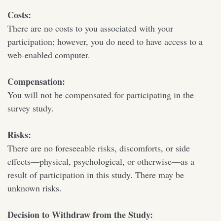
Costs:
There are no costs to you associated with your
participation; however, you do need to have access to a
web-enabled computer.
Compensation:
You will not be compensated for participating in the
survey study.
Risks:
There are no foreseeable risks, discomforts, or side
effects—physical, psychological, or otherwise—as a
result of participation in this study. There may be
unknown risks.
Decision to Withdraw from the Study: