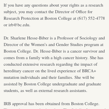
If you have any questions about your rights as a research
subject, you may contact the Director of Office for
Research Protection at Boston College at (617) 552-4778
or irb@bc.edu.
Dr. Sharlene Hesse-Biber is a Professor of Sociology and
Director of the Women’s and Gender Studies program at
Boston College. Dr. Hesse-Biber is a cancer survivor and
comes from a family with a high cancer history. She has
conducted extensive research regarding the impact of
hereditary cancer on the lived experience of BRCA+
mutation individuals and their families. She will be
assisted by Boston College undergraduate and graduate
students, as well as external research assistants.
IRB approval has been obtained from Boston College.