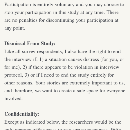
Participation is entirely voluntary and you may choose to
stop your participation in this study at any time. There
are no penalties for discontinuing your participation at
any point.
Dismissal From Study:
Like all survey respondents, I also have the right to end
the interview if: 1) a situation causes distress (for you, or
for me), 2) if there appears to be violation in interview
protocol, 3) or if I need to end the study entirely for
other reasons. Your stories are extremely important to us,
and therefore, we want to create a safe space for everyone
involved.
Confidentiality:
Except as indicated below, the researchers would be the
only persons with access to raw survey responses. With