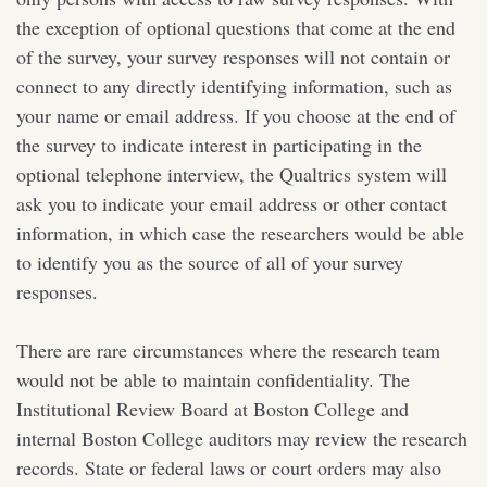
the exception of optional questions that come at the end
of the survey, your survey responses will not contain or
connect to any directly identifying information, such as
your name or email address. If you choose at the end of
the survey to indicate interest in participating in the
optional telephone interview, the Qualtrics system will
ask you to indicate your email address or other contact
information, in which case the researchers would be able
to identify you as the source of all of your survey
responses.
There are rare circumstances where the research team
would not be able to maintain confidentiality. The
Institutional Review Board at Boston College and
internal Boston College auditors may review the research
records. State or federal laws or court orders may also