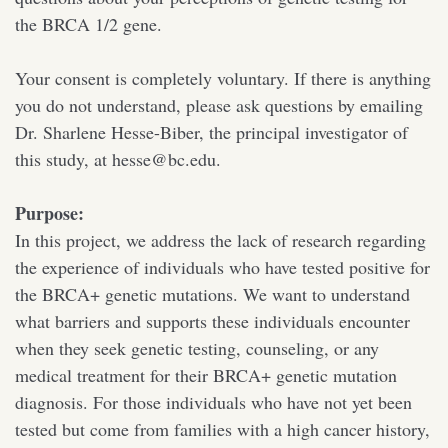
the BRCA 1/2 gene.
Your consent is completely voluntary. If there is anything
you do not understand, please ask questions by emailing
Dr. Sharlene Hesse-Biber, the principal investigator of
this study, at hesse@bc.edu.
Purpose:
In this project, we address the lack of research regarding
the experience of individuals who have tested positive for
the BRCA+ genetic mutations. We want to understand
what barriers and supports these individuals encounter
when they seek genetic testing, counseling, or any
medical treatment for their BRCA+ genetic mutation
diagnosis. For those individuals who have not yet been
tested but come from families with a high cancer history,