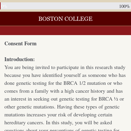
0%
100%
Consent Form
Introduction:
You are being invited to participate in this research study
because you have identified yourself as someone who has
done genetic testing for the BRCA 1/2 mutation or who
comes from a family with a high cancer history and has
an interest in seeking out genetic testing for BRCA ½ or
other genetic mutations. Having these types of genetic
mutations increases your risk of developing certain
hereditary cancers. In this study, you will be asked
questions about your perceptions of genetic testing for