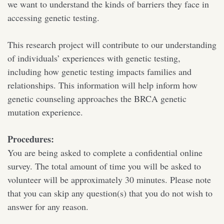
we want to understand the kinds of barriers they face in
accessing genetic testing.
This research project will contribute to our understanding
of individuals’ experiences with genetic testing,
including how genetic testing impacts families and
relationships. This information will help inform how
genetic counseling approaches the BRCA genetic
mutation experience.
Procedures:
You are being asked to complete a confidential online
survey. The total amount of time you will be asked to
volunteer will be approximately 30 minutes. Please note
that you can skip any question(s) that you do not wish to
answer for any reason.